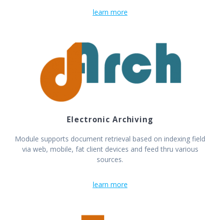
learn more
Electronic Archiving
Module supports document retrieval based on indexing field
via web, mobile, fat client devices and feed thru various
sources.
learn more