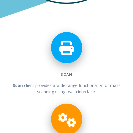
SCAN
Scan
client
provides a wide range functionality for mass
scanning using twain interface.