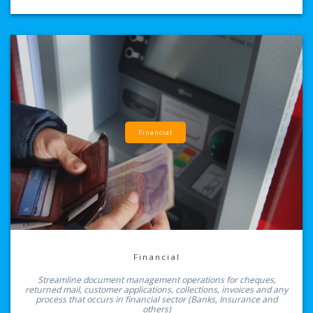
Financial
Financial
Streamline document management operations for cheques,
returned mail, customer applications, collections, invoices and any
process that occurs in financial sector (Banks, Insurance and
others)