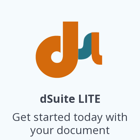
dSuite LITE
Get started today with
your document