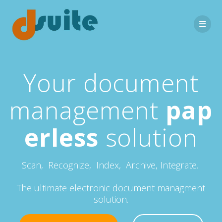
Your document
management
pap
erless
solution
Scan, Recognize, Index, Archive, Integrate.
The ultimate electronic document managment
solution.