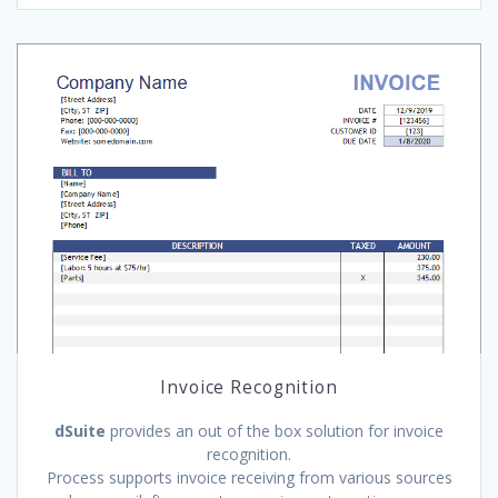
Invoice Recognition
dSuite
provides an out of the box solution for invoice
recognition.
Process supports invoice receiving from various sources