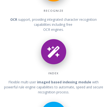
RECOGNIZE
OCR
support, providing integrated character recognition
capabilities including free
OCR engines.
INDEX
Flexible multi user
imaged based indexing module
with
powerful rule engine capabilities to automate, speed and secure
recognition process.