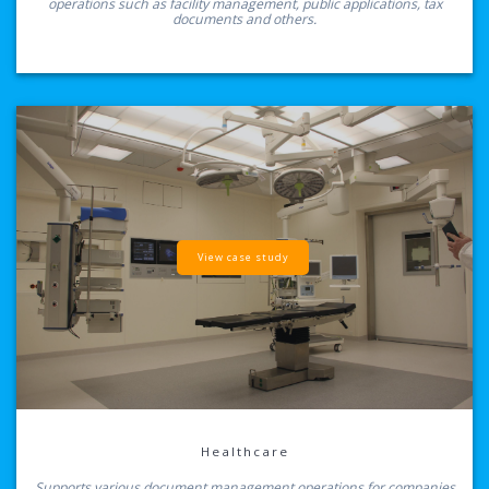
operations such as facility management, public applications, tax
documents and others.
View case study
Healthcare
Supports various document management operations for companies