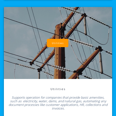
Utilities
Utilities
Supports operation for companies that provide basic amenities,
such as electricity, water, dams, and natural gas, automating any
document processes like customer applications, HR, collections and
invoices.