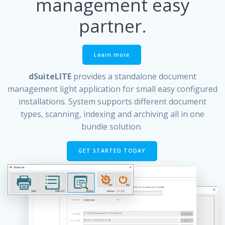
management easy
partner.
Learn more
dSuiteLITE
provides a standalone document
management light application for small easy configured
installations. System supports different document
types, scanning, indexing and archiving all in one
bundle solution.
GET STARTED TODAY