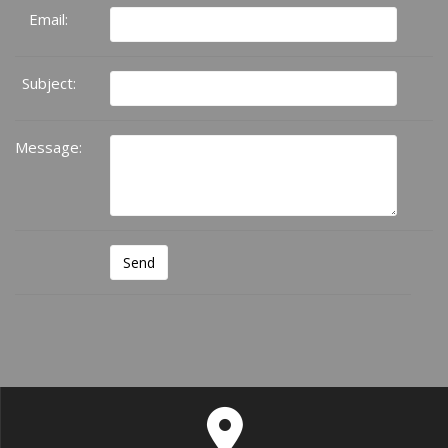
Email:
Subject:
Message: