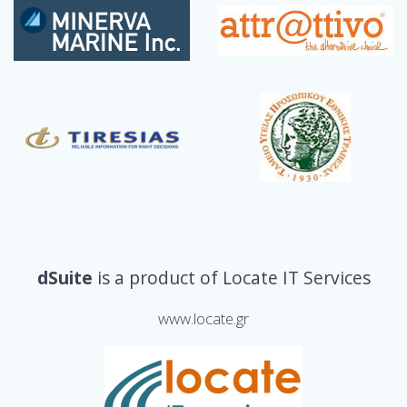
dSuite
is a product of Locate IT Services
www.locate.gr