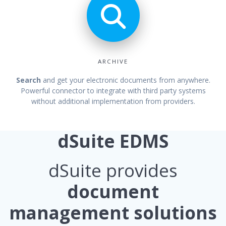
ARCHIVE
Search
and get your electronic documents from anywhere.
Powerful connector to integrate with third party systems
without additional implementation from providers.
dSuite EDMS
dSuite provides
document
management solutions