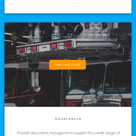
View case study
Governance
Provide document management support for a wide range of