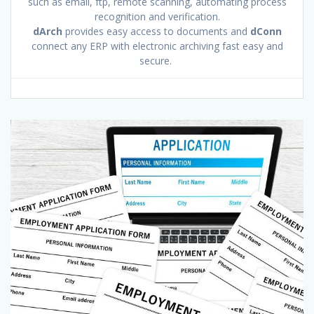
such as email, ftp, remote scanning, automating process
recognition and verification.
dArch
provides easy access to documents and
dConn
connect any ERP with electronic archiving fast easy and
secure.