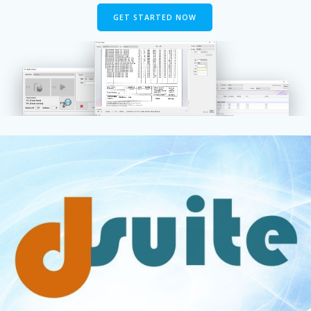
GET STARTED NOW