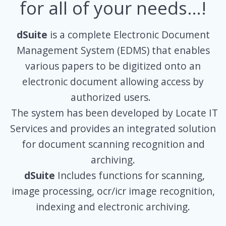
for all of your needs…!
dSuite
is a complete Electronic Document
Management System (EDMS) that enables
various papers to be digitized onto an
electronic document allowing access by
authorized users.
The system has been developed by Locate IT
Services and provides an integrated solution
for document scanning recognition and
archiving.
dSuite
Includes functions for scanning,
image processing, ocr/icr image recognition,
indexing and electronic archiving.