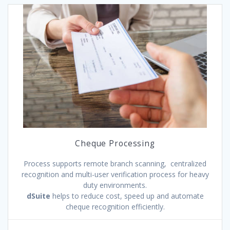
Cheque Processing
Process supports remote branch scanning, centralized
recognition and multi-user verification process for heavy
duty environments.
dSuite
helps to reduce cost, speed up and automate
cheque recognition efficiently.