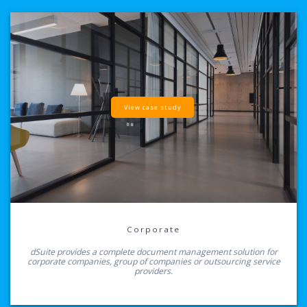
View case study
Corporate
dSuite provides a complete document management solution for
corporate companies, group of companies or outsourcing service
providers.