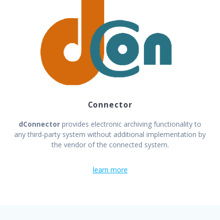
Connector
dConnector
provides electronic archiving functionality to
any third-party system without additional implementation by
the vendor of the connected system.
learn more