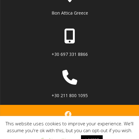
Ilion Attica Greece
+30 697 331 8866
+30 211 800 1095
This website uses cookies to improve your experience. We'll
© 2023 dSuite Document management solution.
assume you're ok with this, but you can opt-out if you wish.