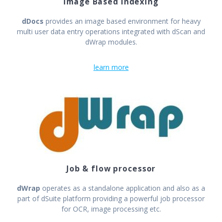
Image Based Indexing
dDocs
provides an image based environment for heavy
multi user data entry operations integrated with dScan and
dWrap modules.
learn more
Job & flow processor
dWrap
operates as a standalone application and also as a
part of dSuite platform providing a powerful job processor
for OCR, image processing etc.