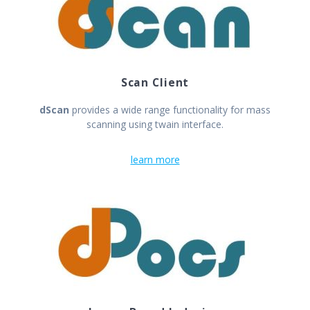
Scan Client
dScan
provides a wide range functionality for mass
scanning using twain interface.
learn more