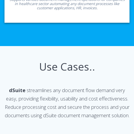
in healthcare sector automating any document processes like
customer applications, HR, invoices.
Use Cases..
dSuite
streamlines any document flow demand very
easy, providing flexibility, usability and cost effectiveness.
Reduce processing cost and secure the process and your
documents using dSuite document management solution.