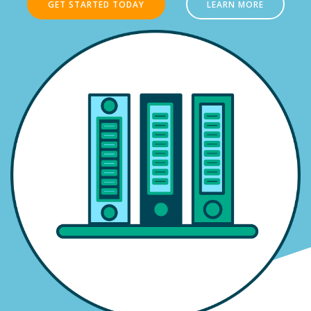
GET STARTED TODAY
LEARN MORE