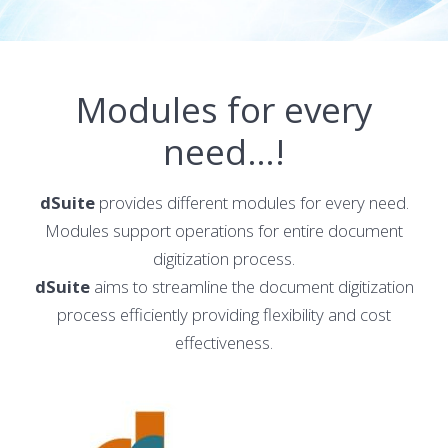
Modules for every
need…!
dSuite
provides different modules for every need.
Modules support operations for entire document
digitization process.
dSuite
aims to streamline the document digitization
process efficiently providing flexibility and cost
effectiveness.