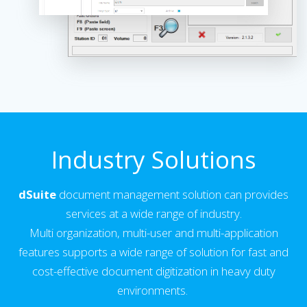
Industry Solutions
dSuite
document management solution can provides
services at a wide range of industry.
Multi organization, multi-user and multi-application
features supports a wide range of solution for fast and
cost-effective document digitization in heavy duty
environments.