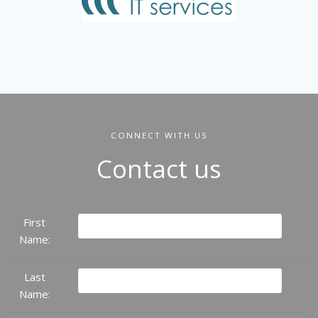
CONNECT WITH US
Contact us
First
Name:
Last
Name: