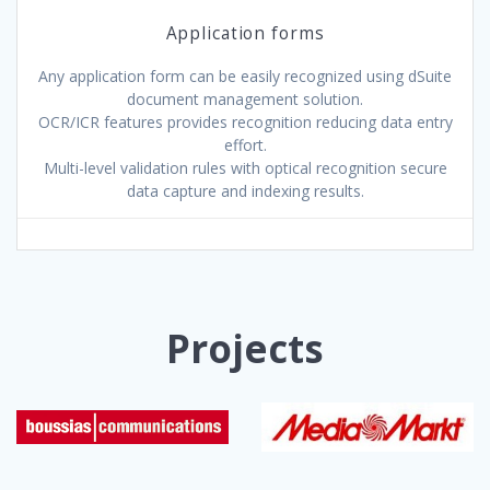
Application forms
Any application form can be easily recognized using dSuite
document management solution.
OCR/ICR features provides recognition reducing data entry
effort.
Multi-level validation rules with optical recognition secure
data capture and indexing results.
Projects