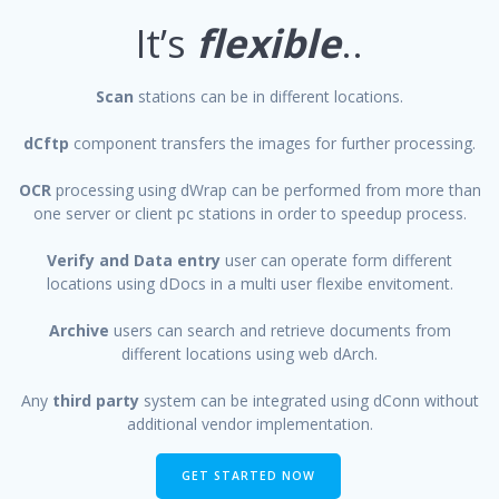
It’s
flexible
..
Scan
stations can be in different locations.
dCftp
component transfers the images for further processing.
OCR
processing using dWrap can be performed from more than
one server or client pc stations in order to speedup process.
Verify and Data entry
user can operate form different
locations using dDocs in a multi user flexibe envitoment.
Archive
users can search and retrieve documents from
different locations using web dArch.
Any
third party
system can be integrated using dConn without
additional vendor implementation.
GET STARTED NOW